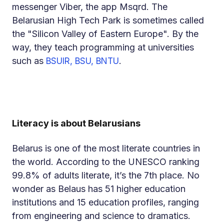
messenger Viber, the app Msqrd. The
Belarusian High Tech Park is sometimes called
the "Silicon Valley of Eastern Europe". By the
way, they teach programming at universities
such as
.
BSUIR, BSU, BNTU
Literacy is about Belarusians
Belarus is one of the most literate countries in
the world. According to the UNESCO ranking
99.8% of adults literate, it’s the 7th place. No
wonder as Belaus has 51 higher education
institutions and 15 education profiles, ranging
from engineering and science to dramatics.