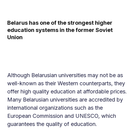
Belarus has one of the strongest higher
education systems in the former Soviet
Union
Although Belarusian universities may not be as
well-known as their Western counterparts, they
offer high quality education at affordable prices.
Many Belarusian universities are accredited by
international organizations such as the
European Commission and UNESCO, which
guarantees the quality of education.