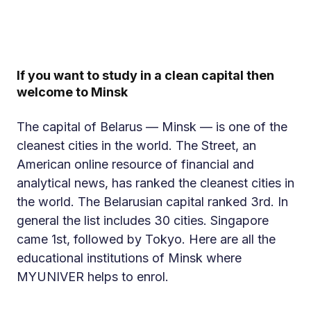
If you want to study in a clean capital then
welcome to Minsk
The capital of Belarus — Minsk — is one of the
cleanest cities in the world. The Street, an
American online resource of financial and
analytical news, has ranked the cleanest cities in
the world. The Belarusian capital ranked 3rd. In
general the list includes 30 cities. Singapore
came 1st, followed by Tokyo. Here are all the
educational institutions of Minsk where
MYUNIVER helps to enrol.