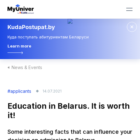
KudaPostupat.by
Куда поступать абитуриентам Беларуси
Learn more
News & Events
#applicants
14.07.2021
Education in Belarus. It is worth
it!
Some interesting facts that can influence your