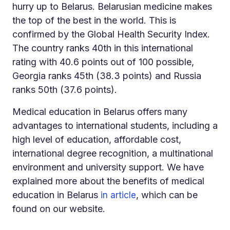
hurry up to Belarus. Belarusian medicine makes
the top of the best in the world. This is
confirmed by the Global Health Security Index.
The country ranks 40th in this international
rating with 40.6 points out of 100 possible,
Georgia ranks 45th (38.3 points) and Russia
ranks 50th (37.6 points).
Medical education in Belarus offers many
advantages to international students, including a
high level of education, affordable cost,
international degree recognition, a multinational
environment and university support. We have
explained more about the benefits of medical
education in Belarus
, which can be
in article
found on our website.