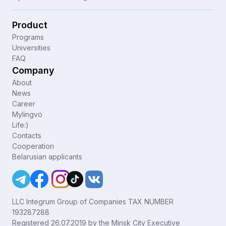
Product
Programs
Universities
FAQ
Company
About
News
Career
Mylingvo
Life:)
Contacts
Cooperation
Belarusian applicants
LLC Integrum Group of Companies TAX NUMBER
193287288
Registered 26.07.2019 by the Minsk City Executive