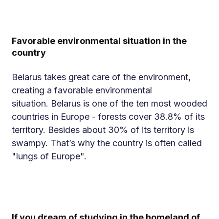
Favorable environmental situation in the
country
Belarus takes great care of the environment,
creating a favorable environmental
situation. Belarus is one of the ten most wooded
countries in Europe - forests cover 38.8% of its
territory. Besides about 30% of its territory is
swampy. That’s why the country is often called
"lungs of Europe".
If you dream of studying in the homeland of