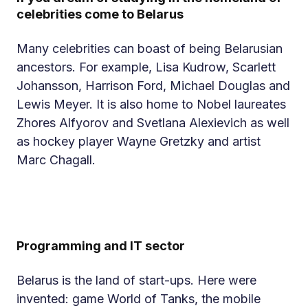
celebrities come to Belarus
Many celebrities can boast of being Belarusian
ancestors. For example, Lisa Kudrow, Scarlett
Johansson, Harrison Ford, Michael Douglas and
Lewis Meyer. It is also home to Nobel laureates
Zhores Alfyorov and Svetlana Alexievich as well
as hockey player Wayne Gretzky and artist
Marc Chagall.
Programming and IT sector
Belarus is the land of start-ups. Here were
invented: game World of Tanks, the mobile