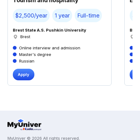
Tourism and hospitality
Ec
$2,500/year
1 year
Full-time
$2
Brest State A.S. Pushkin University
Bres
Brest
B
Online interview and admission
On
Master's degree
M
Russian
R
Apply
Ap
MyUniver © 2026 All rights reserved.