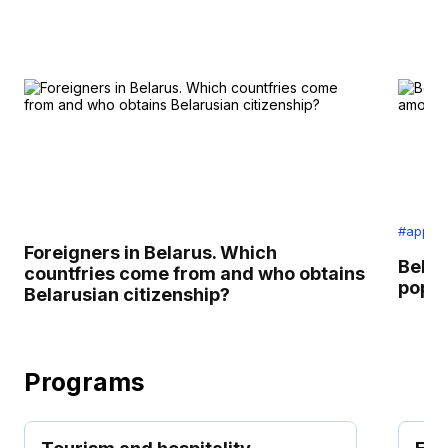
#applic
Foreigners in Belarus. Which
Belar
countfries come from and who obtains
popul
Belarusian citizenship?
Programs