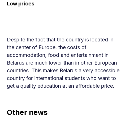
Low prices
Despite the fact that the country is located in
the center of Europe, the costs of
accommodation, food and entertainment in
Belarus are much lower than in other European
countries. This makes Belarus a very accessible
country for international students who want to
get a quality education at an affordable price.
Other news