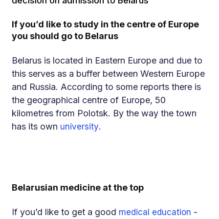
decision on admission to Belarus
If you’d like to study in the centre of Europe
you should go to Belarus
Belarus is located in Eastern Europe and due to
this serves as a buffer between Western Europe
and Russia. According to some reports there is
the geographical centre of Europe, 50
kilometres from Polotsk. By the way the town
has its own
.
university
Belarusian medicine at the top
If you’d like to get a good
-
medical education