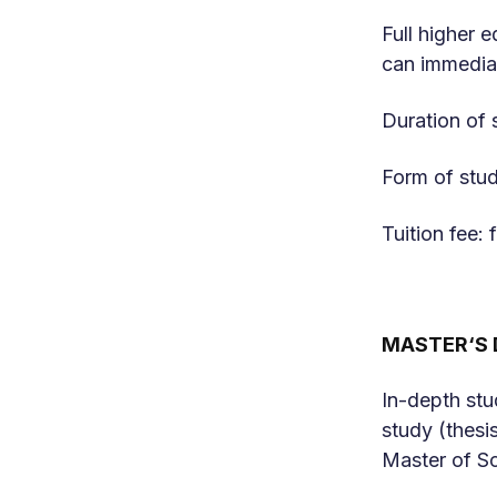
Full higher 
can immediat
Duration of 
Form of stud
Tuition fee
MASTER‘S 
In-depth stu
study (thesi
Master of Sc