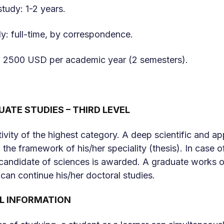
study: 1-2 years.
y: full-time, by correspondence.
om 2500 USD per academic year (2 semesters).
ATE STUDIES – THIRD LEVEL
ctivity of the highest category. A deep scientific and 
 the framework of his/her speciality (thesis). In case o
candidate of sciences is awarded. A graduate works on
 can continue his/her doctoral studies.
L INFORMATION