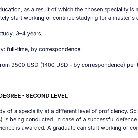
education, as a result of which the chosen speciality is
ely start working or continue studying for a master's 
study: 3–4 years.
y: full-time, by correspondence.
: from 2500 USD (1400 USD - by correspondence) per 
DEGREE - SECOND LEVEL
dy of a speciality at a different level of proficiency. 
s) is being conducted. In case of a successful defence o
ience is awarded. A graduate can start working or con