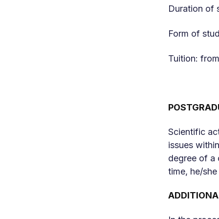
Duration of 
Form of stud
Tuition: fr
POSTGRADU
Scientific a
issues within
degree of a 
time, he/she
ADDITIONA