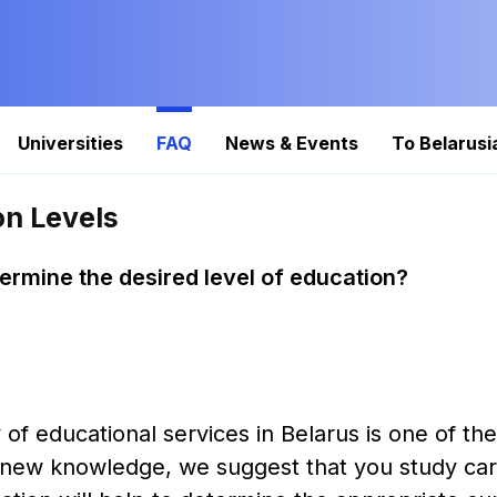
Universities
FAQ
News & Events
To Belarusi
on Levels
ermine the desired level of education?
 of educational services in Belarus is one of th
 new knowledge, we suggest that you study carefu