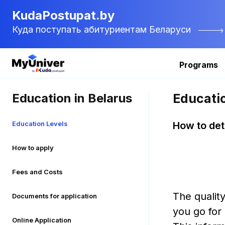
KudaPostupat.by
Куда поступать абитуриентам Беларуси
Programs
Education in Belarus
Educati
Education Levels
How to det
How to apply
Fees and Costs
The quality
Documents for application
you go for
Online Application