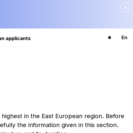
En
an applicants
e highest in the East European region. Before
lly the information given in this section.