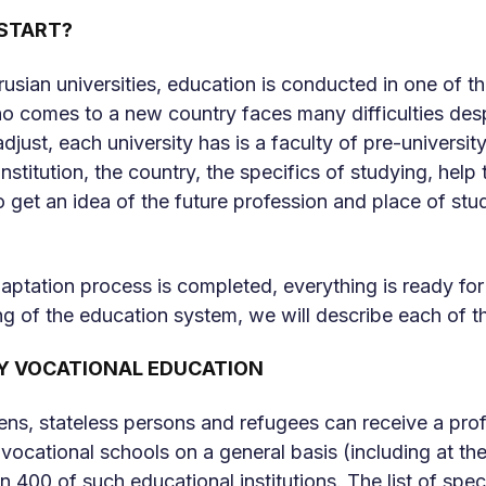
START?
usian universities, education is conducted in one of the
o comes to a new country faces many difficulties despit
djust, each university has is a faculty of pre-universit
nstitution, the country, the specifics of studying, help t
o get an idea of ​​the future profession and place of st
ptation process is completed, everything is ready fo
g of the education system, we will describe each of the
Y VOCATIONAL EDUCATION
zens, stateless persons and refugees can receive a prof
vocational schools on a general basis (including at the
 400 of such educational institutions. The list of speci