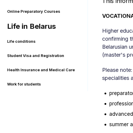
This inform
Online Preparatory Courses
VOCATIONA
Life in Belarus
Higher educa
confirming t
Life conditions
Belarusian u
(master's p
Student Visa and Registration
Please note:
Health Insurance and Medical Care
specialities 
Work for students
preparator
profession
advanced 
summer an