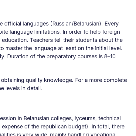
 official languages ​​(Russian/Belarusian). Every
e language limitations. In order to help foreign
y education. Teachers tell their students about the
o master the language at least on the initial level.
udy. Duration of the preparatory courses is 8–10
r obtaining quality knowledge. For a more complete
 levels in detail.
ession in Belarusian colleges, lyceums, technical
 expense of the republican budget). In total, there
alities is very wide, mainly handling vocational