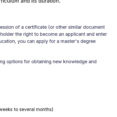
riculum and its duration.
ssion of a certificate (or other similar document
 holder the right to become an applicant and enter
ucation, you can apply for a master's degree
owing options for obtaining new knowledge and
 weeks to several months)