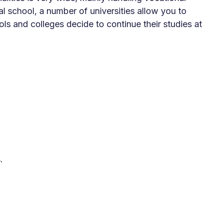
 school, a number of universities allow you to
s and colleges decide to continue their studies at
.