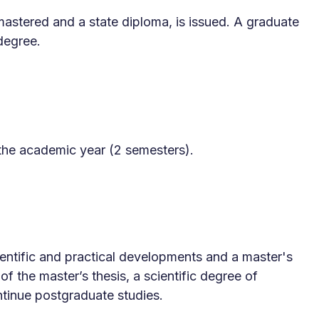
 mastered and a state diploma, is issued. A graduate
degree.
the academic year (2 semesters).
Scientific and practical developments and a master's
f the master’s thesis, a scientific degree of
tinue postgraduate studies.