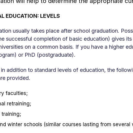
ation will help to determine the appropriate cur
L EDUCATION: LEVELS
tion usually takes place after school graduation. Posse
he successful completion of basic education) gives its
niversities on a common basis. If you have a higher ed
rogram) or PhD (postgraduate).
 in addition to standard levels of education, the foll
are provided.
y faculties;
al retraining;
training;
d winter schools (similar courses lasting from several