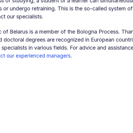
ss of studying, a student or a learner can simultaneousl
s or undergo retraining. This is the so-called system of 
ct our specialists.
 of Belarus is a member of the Bologna Process. Thank
 doctoral degrees are recognized in European countries
 specialists in various fields. For advice and assistanc
.
ct our experienced managers