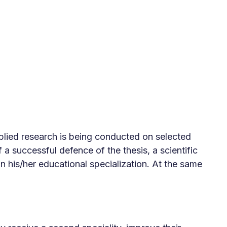
applied research is being conducted on selected
f a successful defence of the thesis, a scientific
 his/her educational specialization. At the same