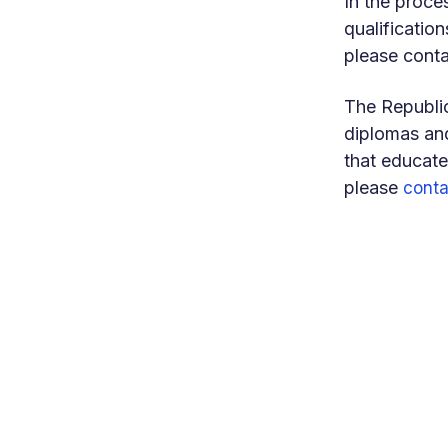
In the proce
qualification
please conta
The Republic
diplomas and
that educate
please
conta