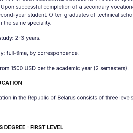
 Upon successful completion of a secondary vocational
ond-year student. Often graduates of technical school
in the same speciality.
study: 2-3 years.
y: full-time, by correspondence.
 from 1500 USD per the academic year (2 semesters).
UCATION
tion in the Republic of Belarus consists of three levels
 DEGREE - FIRST LEVEL