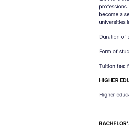
professions.
become a sec
universities 
Duration of 
Form of stud
Tuition fee:
HIGHER ED
Higher educa
BACHELOR’S