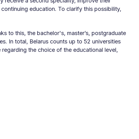
y receive a second speciality, improve their
continuing education. To clarify this possibility,
s to this, the bachelor's, master’s, postgraduate
. In total, Belarus counts up to 52 universities
e regarding the choice of the educational level,