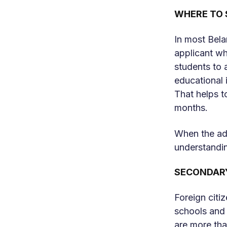
WHERE TO 
In most Belar
applicant wh
students to a
educational i
That helps t
months.
When the ada
understandin
SECONDAR
Foreign citi
schools and 
are more than