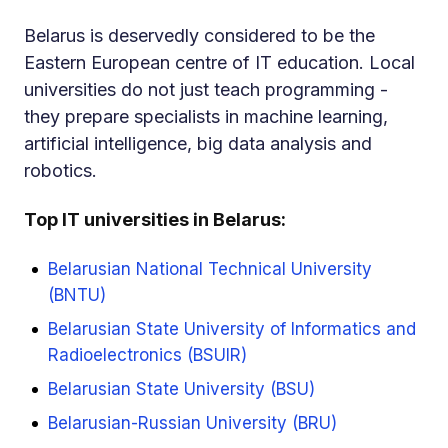
Belarus is deservedly considered to be the
Eastern European centre of IT education. Local
universities do not just teach programming -
they prepare specialists in machine learning,
artificial intelligence, big data analysis and
robotics.
Top IT universities in Belarus:
Belarusian National Technical University
(BNTU)
Belarusian State University of Informatics and
Radioelectronics (BSUIR)
Belarusian State University (BSU)
Belarusian-Russian University (BRU)