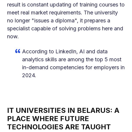
result is constant updating of training courses to
meet real market requirements. The university
no longer "issues a diploma", it prepares a
specialist capable of solving problems here and
now.
According to LinkedIn, AI and data
analytics skills are among the top 5 most
in-demand competencies for employers in
2024.
IT UNIVERSITIES IN BELARUS: A
PLACE WHERE FUTURE
TECHNOLOGIES ARE TAUGHT