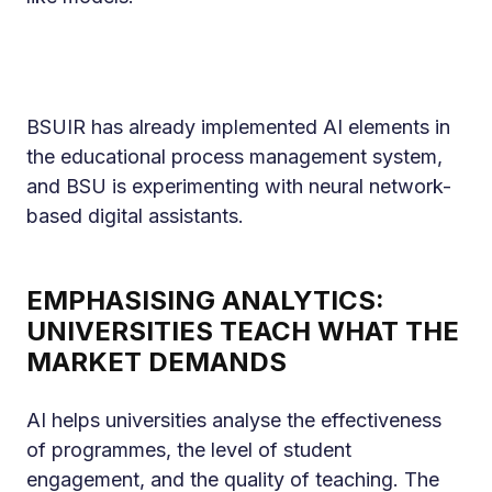
BSUIR has already implemented AI elements in
the educational process management system,
and BSU is experimenting with neural network-
based digital assistants.
EMPHASISING ANALYTICS:
UNIVERSITIES TEACH WHAT THE
MARKET DEMANDS
AI helps universities analyse the effectiveness
of programmes, the level of student
engagement, and the quality of teaching. The