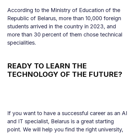
According to the Ministry of Education of the
Republic of Belarus, more than 10,000 foreign
students arrived in the country in 2023, and
more than 30 percent of them chose technical
specialities.
READY TO LEARN THE
TECHNOLOGY OF THE FUTURE?
If you want to have a successful career as an AI
and IT specialist, Belarus is a great starting
point. We will help you find the right university,