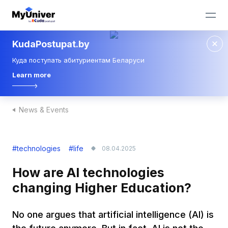
KudaPostupat.by
Куда поступать абитуриентам Беларуси
Learn more
News & Events
#technologies
#life
08.04.2025
How are AI technologies
changing Higher Education?
No one argues that artificial intelligence (AI) is