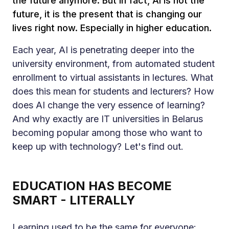
the future anymore. But in fact, AI is not the
future, it is the present that is changing our
lives right now. Especially in higher education.
Each year, AI is penetrating deeper into the
university environment, from automated student
enrollment to virtual assistants in lectures. What
does this mean for students and lecturers? How
does AI change the very essence of learning?
And why exactly are IT universities in Belarus
becoming popular among those who want to
keep up with technology? Let's find out.
EDUCATION HAS BECOME
SMART - LITERALLY
Learning used to be the same for everyone: