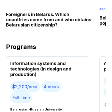
#applic
Foreigners in Belarus. Which
Belar
countfries come from and who obtains
popul
Belarusian citizenship?
Programs
Information systems and
Aut
technologies (in design and
pro
production)
$2
$2,200/year
4 years
Ful
Full-time
M
Belarusian-Russian University