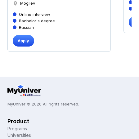
B
Mogilev
R
Online interview
Bachelor's degree
Ap
Russian
Apply
MyUniver © 2026 All rights reserved.
Product
Programs
Universities