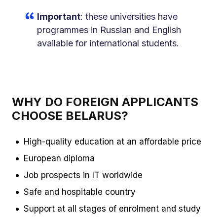
Important
: these universities have
programmes in Russian and English
available for international students.
WHY DO FOREIGN APPLICANTS
CHOOSE BELARUS?
High-quality education at an affordable price
European diploma
Job prospects in IT worldwide
Safe and hospitable country
Support at all stages of enrolment and study