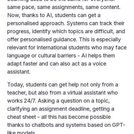
same pace, same assignments, same content.
Now, thanks to AI, students can get a
personalised approach. Systems can track their
progress, identify which topics are difficult, and
offer personalised guidance. This is especially
relevant for international students who may face
language or cultural barriers - AI helps them
adapt faster and can also act as a voice
assistant.
Today, students can get help not only from a
teacher, but also from a virtual assistant who
works 24/7. Asking a question on a topic,
clarifying an assignment deadline, getting a
cheat sheet - all this has become possible
thanks to chatbots and systems based on GPT-
like models.