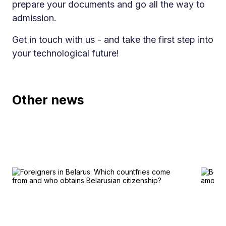
prepare your documents and go all the way to
admission.
Get in touch with us - and take the first step into
your technological future!
Other news