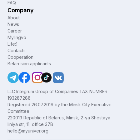
FAQ
Company
About
News
Career
Mylingvo
Life:)
Contacts
Cooperation
Belarusian applicants
LLC Integrum Group of Companies TAX NUMBER
193287288
Registered 26.07.2019 by the Minsk City Executive
Committee
220013 Republic of Belarus, Minsk, 2-ya Shestaya
liniya str, 11, office 37B
hello@myuniver.org