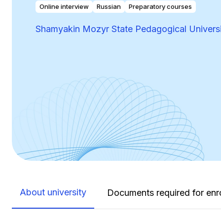
Online interview
Russian
Preparatory courses
Shamyakin Mozyr State Pedagogical Univers
About university
Documents required for enr