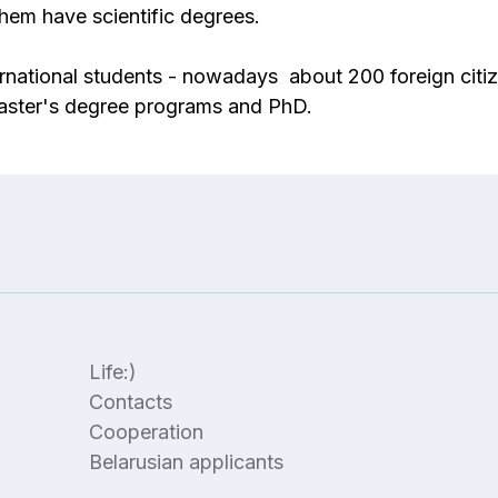
hem have scientific degrees.
national students - nowadays about 200 foreign citiz
Master's degree programs and PhD.
Life:)
Contacts
Cooperation
Belarusian applicants