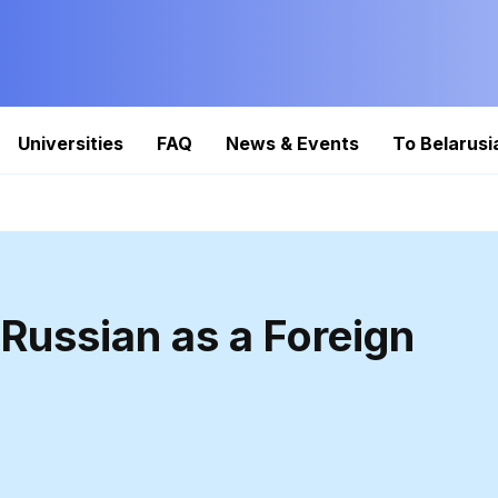
Universities
FAQ
News & Events
To Belarusi
Russian as a Foreign