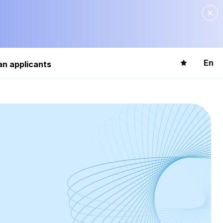
En
an applicants