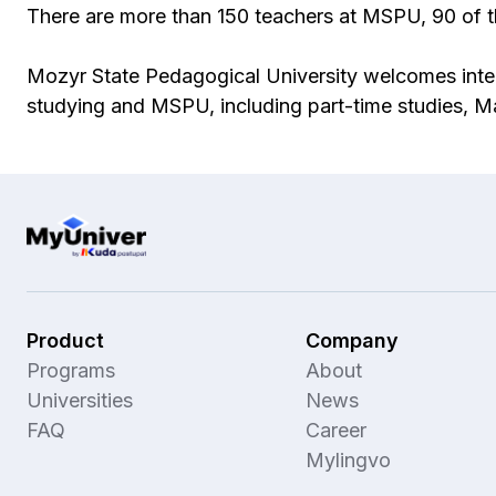
There are more than 150 teachers at MSPU, 90 of t
Mozyr State Pedagogical University welcomes inter
studying and MSPU, including part-time studies, 
Product
Company
Programs
About
Universities
News
FAQ
Career
Mylingvo