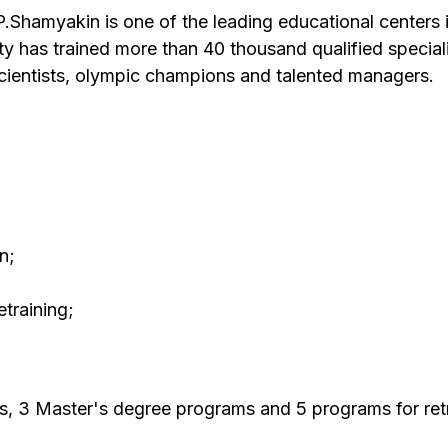
.Shamyakin is one of the leading educational centers 
ity has trained more than 40 thousand qualified specia
ientists, olympic champions and talented managers.
n;
training;
s, 3 Master's degree programs and 5 programs for retr