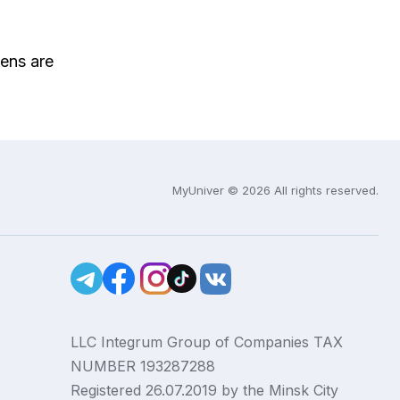
ens are
MyUniver © 2026 All rights reserved.
LLC Integrum Group of Companies TAX
NUMBER 193287288
Registered 26.07.2019 by the Minsk City