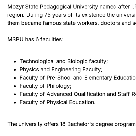
Mozyr State Pedagogical University named after I.P
region. During 75 years of its existence the univers
them became famous state workers, doctors and sc
MSPU has 6 faculties:
Technological and Biologic faculty;
Physics and Engineering Faculty;
Faculty of Pre-Shool and Elementary Educatio
Faculty of Philology;
Faculty of Advanced Qualification and Staff Re
Faculty of Physical Education.
The university offers 18 Bachelor's degree program