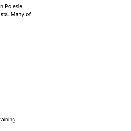
in Polesie
lists. Many of
aining.