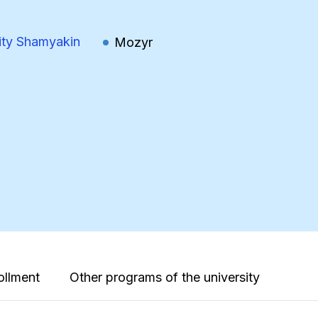
ity Shamyakin
Mozyr
ollment
Other programs of the university