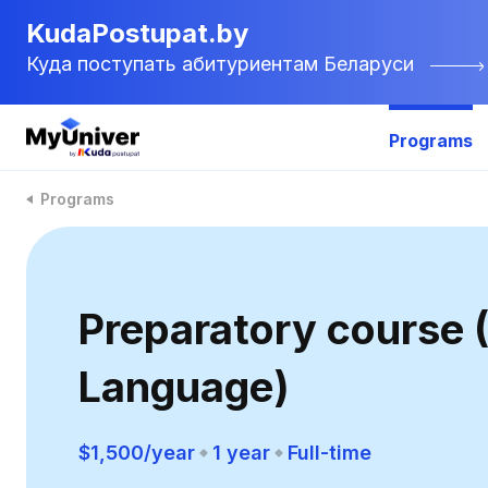
KudaPostupat.by
Куда поступать абитуриентам Беларуси
Programs
Programs
Preparatory course (
Language)
$1,500/year
1 year
Full-time