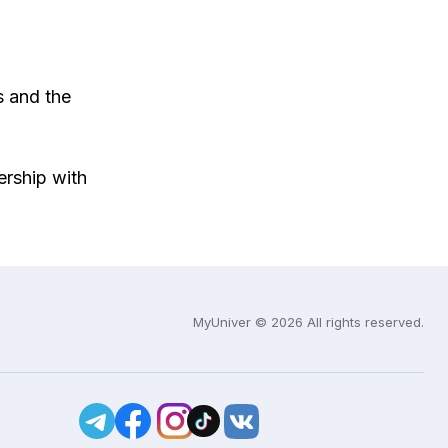
s and the
ership with
MyUniver © 2026 All rights reserved.