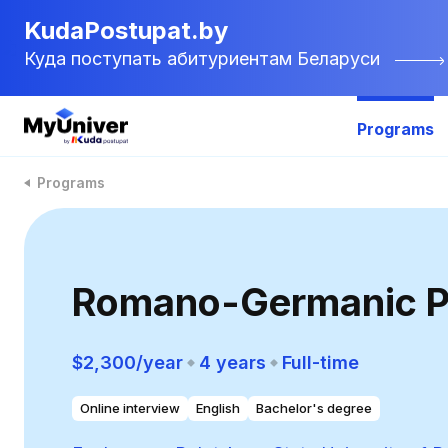
KudaPostupat.by
Куда поступать абитуриентам Беларуси
Programs
Programs
Romano-Germanic P
$2,300/year
4 years
Full-time
Online interview
English
Bachelor's degree