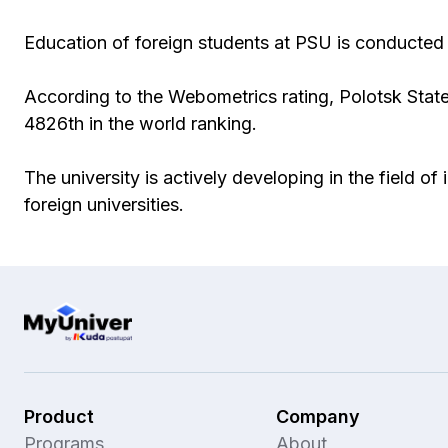
Education of foreign students at PSU is conducted 
According to the Webometrics rating, Polotsk State
4826th in the world ranking.
The university is actively developing in the field o
foreign universities.
Product
Company
Programs
About