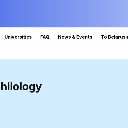
Universities
FAQ
News & Events
To Belarusi
hilology