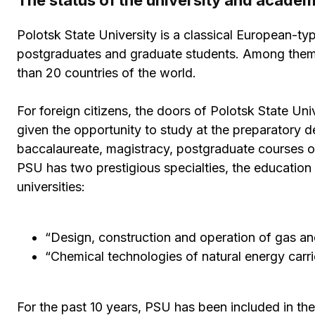
The status of the university and acade
Polotsk State University is a classical European-ty
postgraduates and graduate students. Among them 
than 20 countries of the world.
For foreign citizens, the doors of Polotsk State Univ
given the opportunity to study at the preparatory 
baccalaureate, magistracy, postgraduate courses or 
PSU has two prestigious specialties, the education o
universities:
“Design, construction and operation of gas and 
“Chemical technologies of natural energy carri
For the past 10 years, PSU has been included in the l