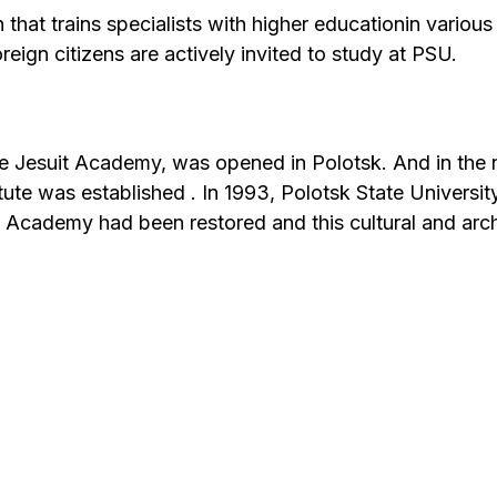
n that trains specialists with higher educationin variou
oreign citizens are actively invited to study at PSU.
 the Jesuit Academy, was opened in Polotsk. And in the 
ute was established . In 1993, Polotsk State Univers
it Academy had been restored and this cultural and arch