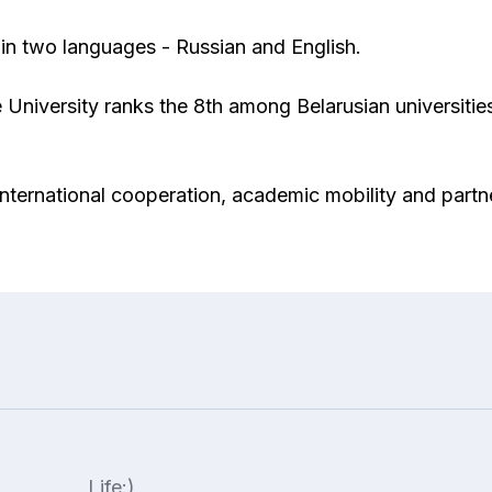
in two languages ​​- Russian and English.
 University ranks the 8th among Belarusian universitie
f international cooperation, academic mobility and partn
Life:)