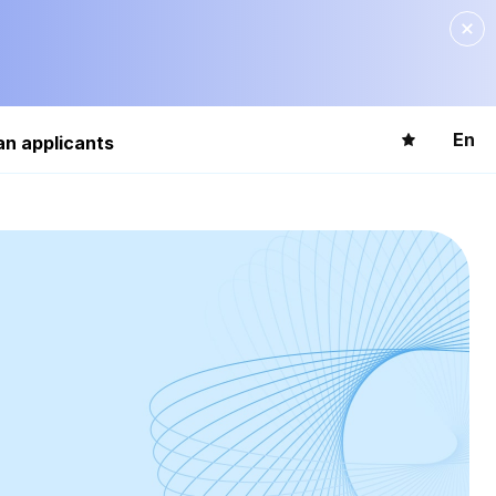
En
an applicants