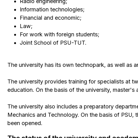
Radio engineering;
Information technologies;
Financial and economic;
Law;
For work with foreign students;
Joint School of PSU-TUT.
The university has its own technopark, as well as an
The university provides training for specialists at 
education. On the basis of the university, master's
The university also includes a preparatory departme
Mechanics and Technology. On the basis of PSU, the
been opened.