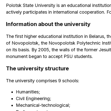
Polotsk State University is an educational institutio
actively participates in international cooperation. F
Information about the university
The first higher educational institution in Belarus,
of Novopolotsk, the Novopolotsk Polytechnic Instit
on its basis. By 2005, the walls of the former Jesu
monument began to accept PSU students.
The university structure
The university comprises 9 schools:
Humanities;
Civil Engineering;
Mechanical-technological;