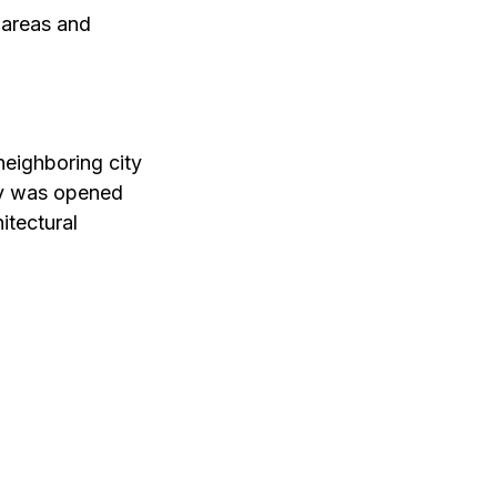
s areas and
neighboring city
ity was opened
itectural