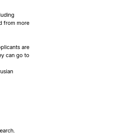
luding
ad from more
pplicants are
ey can go to
rusian
search.