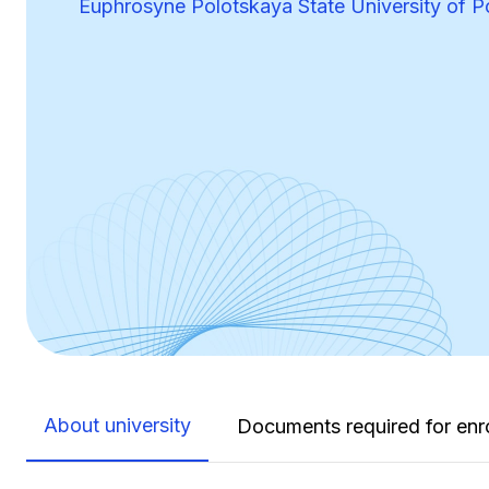
Euphrosyne Polotskaya State University of P
About university
Documents required for enr