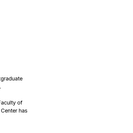
stgraduate
.
Faculty of
 Center has