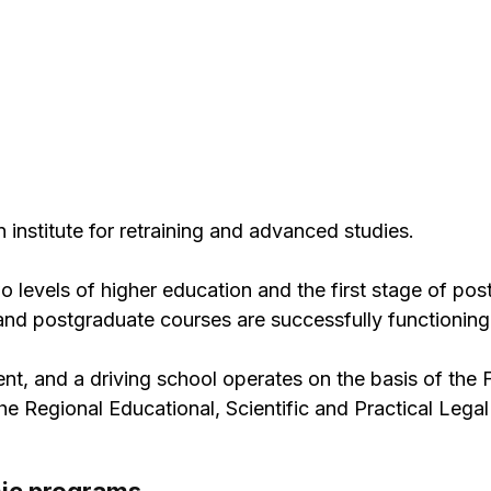
 institute for retraining and advanced studies.
two levels of higher education and the first stage of po
 and postgraduate courses are successfully functioning
nt, and a driving school operates on the basis of the 
 Regional Educational, Scientific and Practical Legal