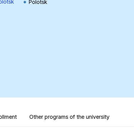
olotsk
Polotsk
ollment
Other programs of the university