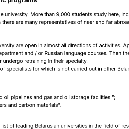
mic programs
pe university. More than 9,000 students study here, inc
there are many representatives of near and far abro
ersity are open in almost all directions of activities. A
department and / or Russian language courses. Then th
undergo retraining in their specialty.
f specialists for which is not carried out in other Bela
oil pipelines and gas and oil storage facilities ”;
ers and carbon materials”.
ist of leading Belarusian universities in the field of re