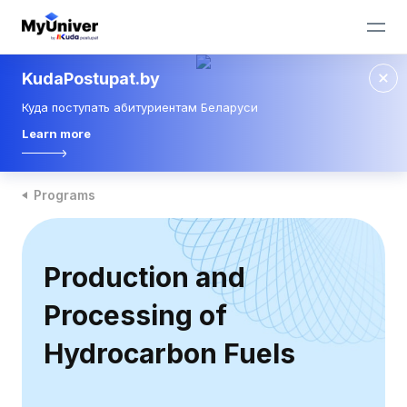
KudaPostupat.by
Куда поступать абитуриентам Беларуси
Learn more
Programs
Production and
Processing of
Hydrocarbon Fuels