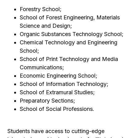
Forestry School;
School of Forest Engineering, Materials
Science and Design;
Organic Substances Technology School;
Chemical Technology and Engineering
School;
School of Print Technology and Media
Communications;
Economic Engineering School;
School of Information Technology;
School of Extramural Studies;
Preparatory Sections;
School of Social Professions.
Students have access to cutting-edge