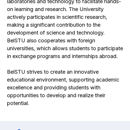
laboratories and technology to facilitate hands-
on learning and research. The University
actively participates in scientific research,
making a significant contribution to the
development of science and technology.
BelSTU also cooperates with foreign
universities, which allows students to participate
in exchange programs and internships abroad.
BelSTU strives to create an innovative
educational environment, supporting academic
excellence and providing students with
opportunities to develop and realize their
potential.