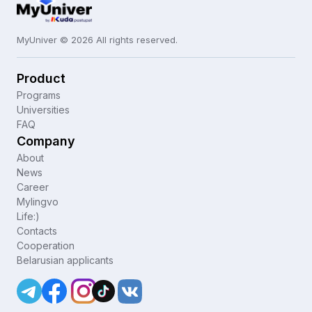
MyUniver © 2026 All rights reserved.
Product
Programs
Universities
FAQ
Company
About
News
Career
Mylingvo
Life:)
Contacts
Cooperation
Belarusian applicants