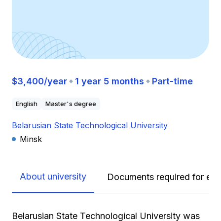
$3,400/year
1 year 5 months
Part-time
English
Master's degree
Belarusian State Technological University
Minsk
About university
Documents required for enr
Belarusian State Technological University was