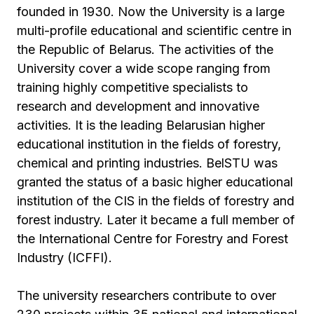
founded in 1930. Now the University is a large
multi-profile educational and scientific centre in
the Republic of Belarus. The activities of the
University cover a wide scope ranging from
training highly competitive specialists to
research and development and innovative
activities. It is the leading Belarusian higher
educational institution in the fields of forestry,
chemical and printing industries. BelSTU was
granted the status of a basic higher educational
institution of the CIS in the fields of forestry and
forest industry. Later it became a full member of
the International Centre for Forestry and Forest
Industry (ICFFI).
The university researchers contribute to over