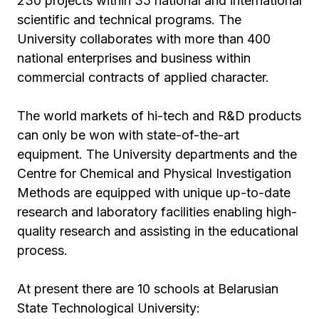
230 projects within 35 national and international
scientific and technical programs. The
University collaborates with more than 400
national enterprises and business within
commercial contracts of applied character.
The world markets of hi-tech and R&D products
can only be won with state-of-the-art
equipment. The University departments and the
Centre for Chemical and Physical Investigation
Methods are equipped with unique up-to-date
research and laboratory facilities enabling high-
quality research and assisting in the educational
process.
At present there are 10 schools at Belarusian
State Technological University: