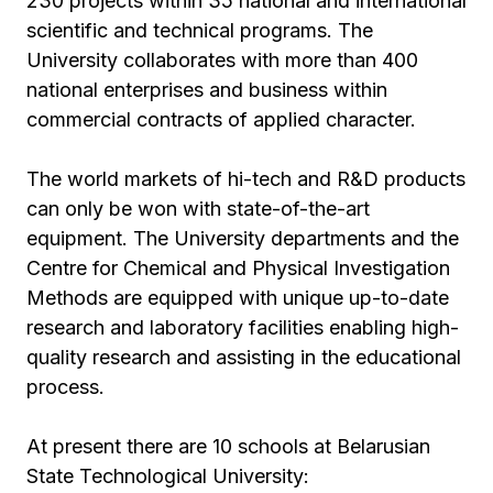
230 projects within 35 national and international
scientific and technical programs. The
University collaborates with more than 400
national enterprises and business within
commercial contracts of applied character.
The world markets of hi-tech and R&D products
can only be won with state-of-the-art
equipment. The University departments and the
Centre for Chemical and Physical Investigation
Methods are equipped with unique up-to-date
research and laboratory facilities enabling high-
quality research and assisting in the educational
process.
At present there are 10 schools at Belarusian
State Technological University: