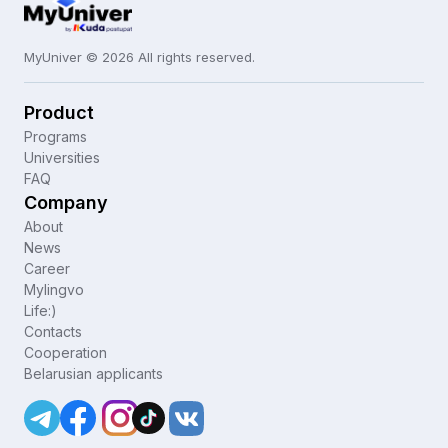
MyUniver © 2026 All rights reserved.
Product
Programs
Universities
FAQ
Company
About
News
Career
Mylingvo
Life:)
Contacts
Cooperation
Belarusian applicants