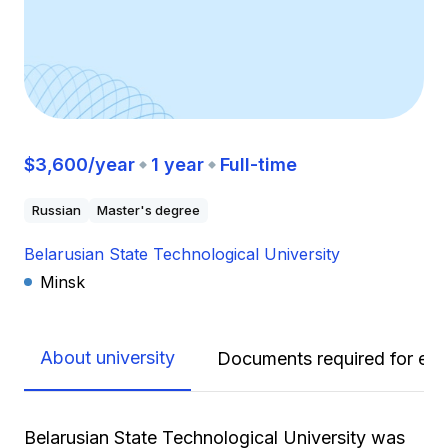
$3,600/year
1 year
Full-time
Russian
Master's degree
Belarusian State Technological University
Minsk
About university
Documents required for enr
Belarusian State Technological University was