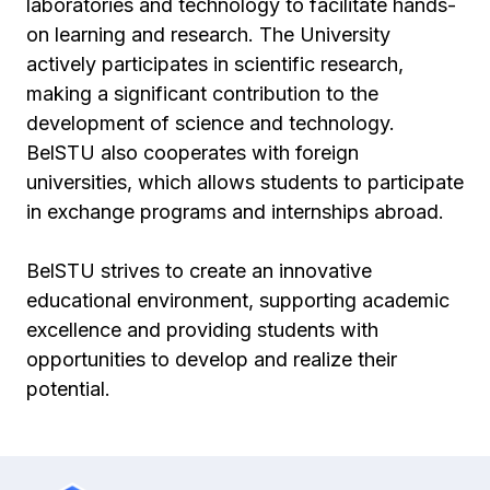
laboratories and technology to facilitate hands-
on learning and research. The University
actively participates in scientific research,
making a significant contribution to the
development of science and technology.
BelSTU also cooperates with foreign
universities, which allows students to participate
in exchange programs and internships abroad.
BelSTU strives to create an innovative
educational environment, supporting academic
excellence and providing students with
opportunities to develop and realize their
potential.