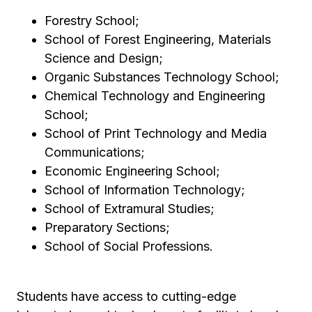
Forestry School;
School of Forest Engineering, Materials
Science and Design;
Organic Substances Technology School;
Chemical Technology and Engineering
School;
School of Print Technology and Media
Communications;
Economic Engineering School;
School of Information Technology;
School of Extramural Studies;
Preparatory Sections;
School of Social Professions.
Students have access to cutting-edge