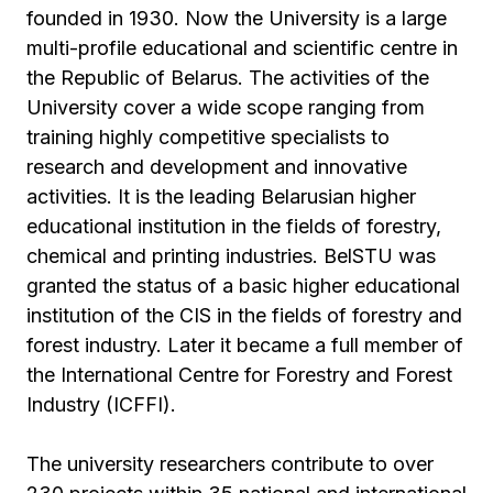
founded in 1930. Now the University is a large
multi-profile educational and scientific centre in
the Republic of Belarus. The activities of the
University cover a wide scope ranging from
training highly competitive specialists to
research and development and innovative
activities. It is the leading Belarusian higher
educational institution in the fields of forestry,
chemical and printing industries. BelSTU was
granted the status of a basic higher educational
institution of the CIS in the fields of forestry and
forest industry. Later it became a full member of
the International Centre for Forestry and Forest
Industry (ICFFI).
The university researchers contribute to over