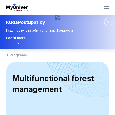
KudaPostupat.by
Куда поступать абитуриентам Беларуси
Learn more
Programs
Multifunctional forest
management