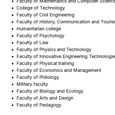
Faculty of Mathematics and Computer Scienc
College of Technology
Faculty of Civil Engineering
Faculty of History, Communication and Touri
Humanitarian college
Faculty of Psychology
Faculty of Law
Faculty of Physics and Technology
Faculty of Innovative Engineering Technologi
Faculty of Physical training
Faculty of Economics and Management
Faculty of Philology
Military faculty
Faculty of Biology and Ecology
Faculty of Arts and Design
Faculty of Pedagogy