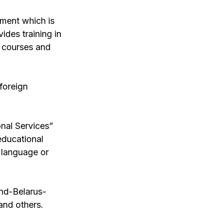
tment which is
ides training in
e courses and
foreign
onal Services”
educational
n language or
nd-Belarus-
and others.