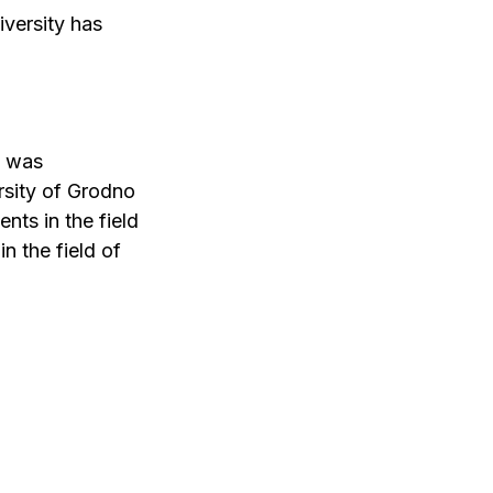
versity has
t was
rsity of Grodno
nts in the field
n the field of