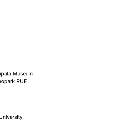
 Kupala Museum
chnopark RUE
University