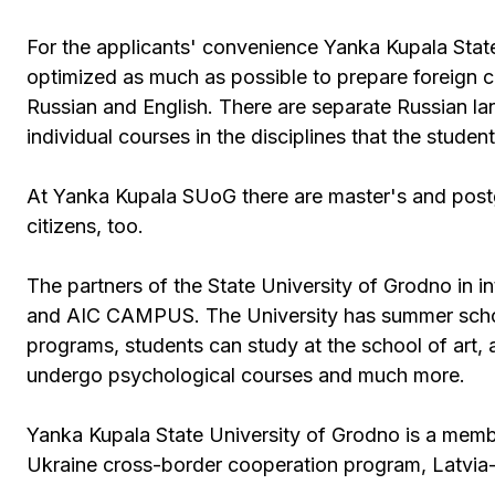
For the applicants' convenience Yanka Kupala Stat
optimized as much as possible to prepare foreign c
Russian and English. There are separate Russian l
individual courses in the disciplines that the stud
At Yanka Kupala SUoG there are master's and postg
citizens, too.
The partners of the State University of Grodno in in
and AIC CAMPUS. The University has summer schools
programs, students can study at the school of art, 
undergo psychological courses and much more.
Yanka Kupala State University of Grodno is a mem
Ukraine cross-border cooperation program, Latvia