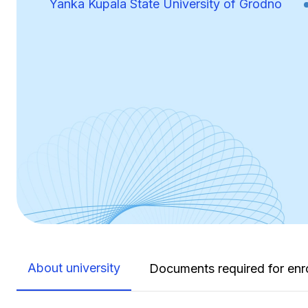
Yanka Kupala State University of Grodno
About university
Documents required for enr