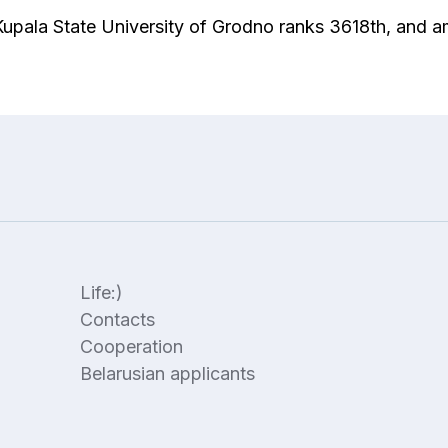
 Kupala State University of Grodno ranks 3618th, and 
Life:)
Contacts
Cooperation
Belarusian applicants