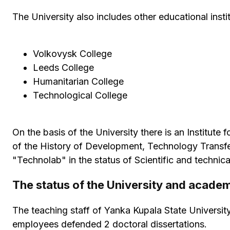
The University also includes other educational instit
Volkovysk College
Leeds College
Humanitarian College
Technological College
On the basis of the University there is an Institut
of the History of Development, Technology Transfer
"Technolab" in the status of Scientific and technical
The status of the University and acade
The teaching staff of Yanka Kupala State Universit
employees defended 2 doctoral dissertations.