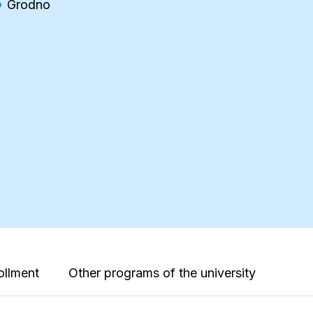
Grodno
ollment
Other programs of the university