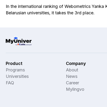
In the international ranking of Webometrics Yanka
Belarusian universities, it takes the 3rd place.
Product
Company
Programs
About
Universities
News
FAQ
Career
Mylingvo