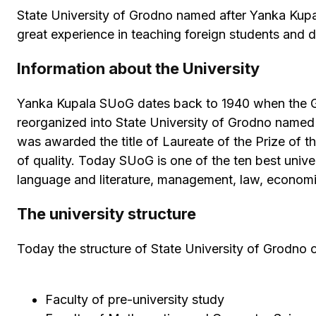
State University of Grodno named after Yanka Kupal
great experience in teaching foreign students and 
Information about the University
Yanka Kupala SUoG dates back to 1940 when the Gro
reorganized into State University of Grodno named
was awarded the title of Laureate of the Prize of t
of quality. Today SUoG is one of the ten best univers
language and literature, management, law, economic
The university structure
Today the structure of State University of Grodno c
Faculty of pre-university study