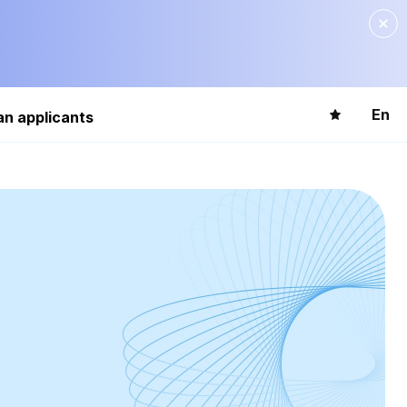
En
an applicants