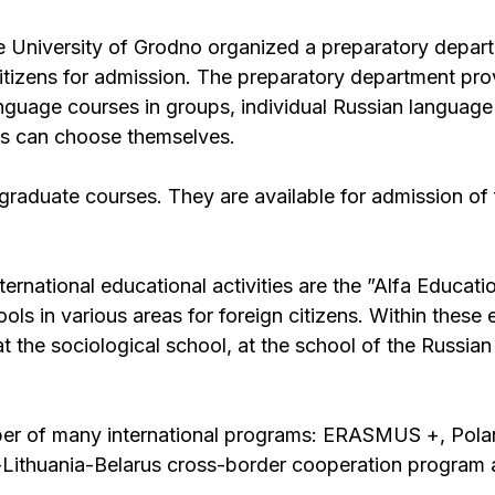
e University of Grodno organized a preparatory depar
itizens for admission. The preparatory department prov
anguage courses in groups, individual Russian languag
ents can choose themselves.
raduate courses. They are available for admission of 
ternational educational activities are the ”Alfa Educati
 in various areas for foreign citizens. Within these 
at the sociological school, at the school of the Russia
ber of many international programs: ERASMUS +, Pola
-Lithuania-Belarus cross-border cooperation program 