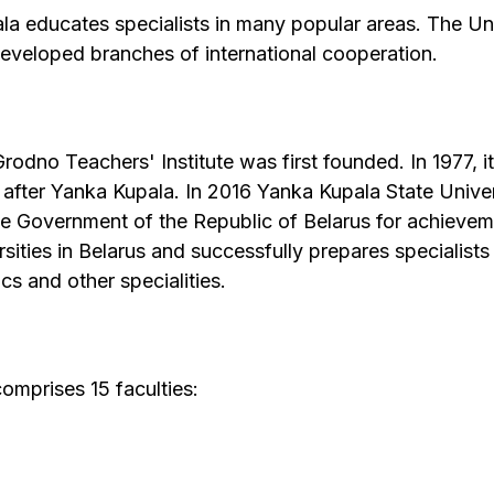
a educates specialists in many popular areas. The Uni
developed branches of international cooperation.
dno Teachers' Institute was first founded. In 1977, i
 after Yanka Kupala. In 2016 Yanka Kupala State Unive
he Government of the Republic of Belarus for achieveme
ities in Belarus and successfully prepares specialists i
s and other specialities.
omprises 15 faculties: