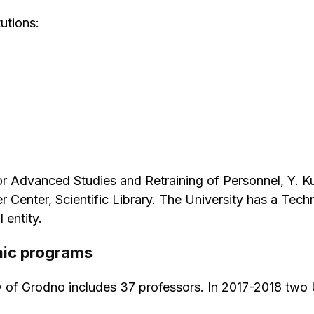
utions:
e for Advanced Studies and Retraining of Personnel, Y.
 Center, Scientific Library. The University has a Te
 entity.
mic programs
y of Grodno includes 37 professors. In 2017-2018 two 