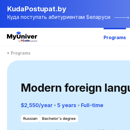
KudaPostupat.by
Куда поступать абитуриентам Беларуси
Programs
Programs
Modern foreign lang
$2,550/year
5 years
Full-time
Russian
Bachelor's degree