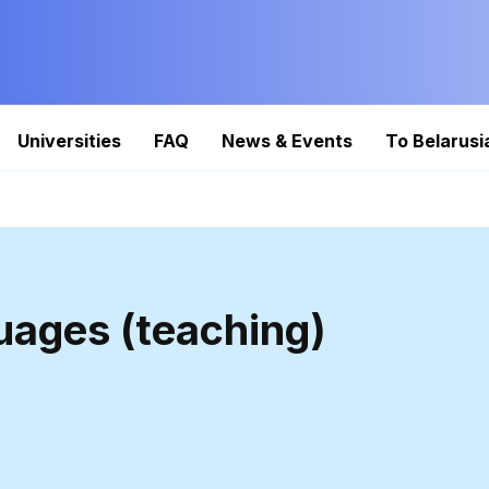
Universities
FAQ
News & Events
To Belarusi
uages (teaching)