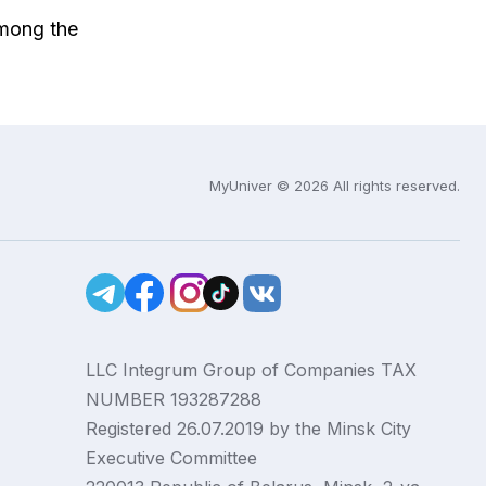
among the
MyUniver © 2026 All rights reserved.
LLC Integrum Group of Companies TAX
NUMBER 193287288
Registered 26.07.2019 by the Minsk City
Executive Committee