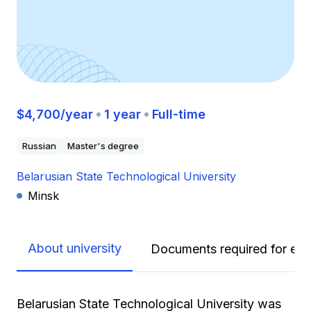
$4,700/year
1 year
Full-time
Russian
Master's degree
Belarusian State Technological University
Minsk
About university
Documents required for enr
Belarusian State Technological University was