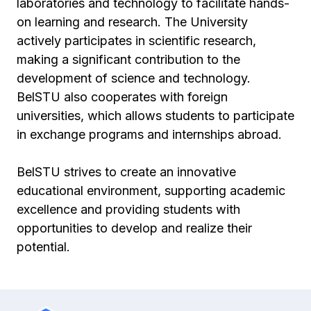
laboratories and technology to facilitate hands-
on learning and research. The University
actively participates in scientific research,
making a significant contribution to the
development of science and technology.
BelSTU also cooperates with foreign
universities, which allows students to participate
in exchange programs and internships abroad.
BelSTU strives to create an innovative
educational environment, supporting academic
excellence and providing students with
opportunities to develop and realize their
potential.