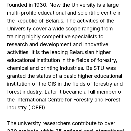
founded in 1930. Now the University is a large
multi-profile educational and scientific centre in
the Republic of Belarus. The activities of the
University cover a wide scope ranging from
training highly competitive specialists to
research and development and innovative
activities. It is the leading Belarusian higher
educational institution in the fields of forestry,
chemical and printing industries. BelSTU was
granted the status of a basic higher educational
institution of the CIS in the fields of forestry and
forest industry. Later it became a full member of
the International Centre for Forestry and Forest
Industry (ICFFI).
The university researchers contribute to over