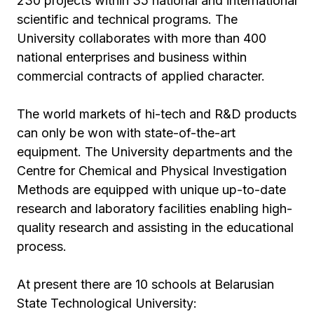
230 projects within 35 national and international
scientific and technical programs. The
University collaborates with more than 400
national enterprises and business within
commercial contracts of applied character.
The world markets of hi-tech and R&D products
can only be won with state-of-the-art
equipment. The University departments and the
Centre for Chemical and Physical Investigation
Methods are equipped with unique up-to-date
research and laboratory facilities enabling high-
quality research and assisting in the educational
process.
At present there are 10 schools at Belarusian
State Technological University: