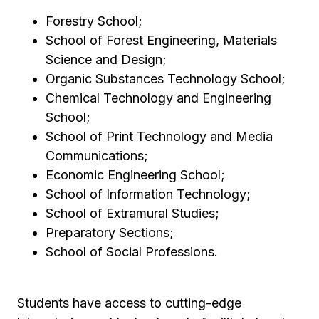
Forestry School;
School of Forest Engineering, Materials
Science and Design;
Organic Substances Technology School;
Chemical Technology and Engineering
School;
School of Print Technology and Media
Communications;
Economic Engineering School;
School of Information Technology;
School of Extramural Studies;
Preparatory Sections;
School of Social Professions.
Students have access to cutting-edge