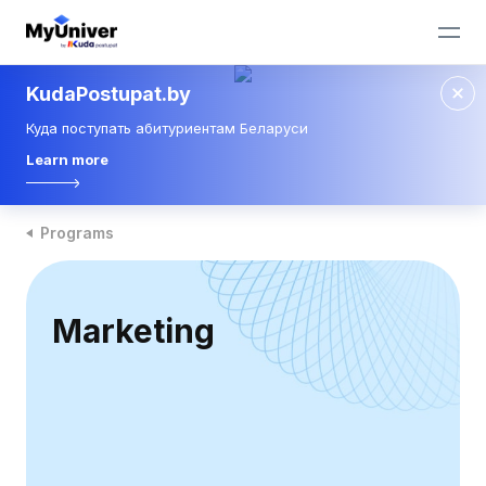
KudaPostupat.by
Куда поступать абитуриентам Беларуси
Learn more
Programs
Marketing