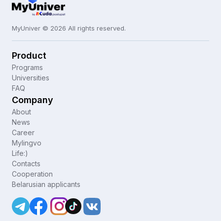
MyUniver © 2026 All rights reserved.
Product
Programs
Universities
FAQ
Company
About
News
Career
Mylingvo
Life:)
Contacts
Cooperation
Belarusian applicants