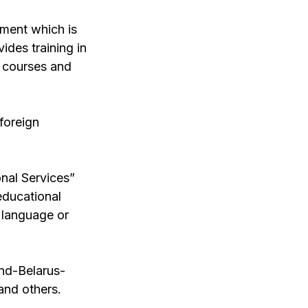
tment which is
ides training in
e courses and
foreign
onal Services”
educational
n language or
nd-Belarus-
and others.