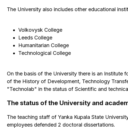
The University also includes other educational instit
Volkovysk College
Leeds College
Humanitarian College
Technological College
On the basis of the University there is an Institut
of the History of Development, Technology Transfer
"Technolab" in the status of Scientific and technical
The status of the University and acade
The teaching staff of Yanka Kupala State Universit
employees defended 2 doctoral dissertations.