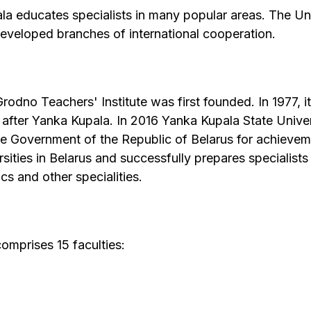
a educates specialists in many popular areas. The Uni
developed branches of international cooperation.
dno Teachers' Institute was first founded. In 1977, i
 after Yanka Kupala. In 2016 Yanka Kupala State Unive
he Government of the Republic of Belarus for achieveme
ities in Belarus and successfully prepares specialists i
s and other specialities.
omprises 15 faculties: