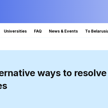
Universities
FAQ
News & Events
To Belarusi
ternative ways to resolve
es