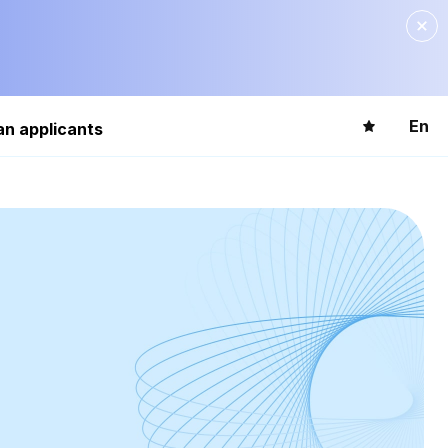
En
an applicants