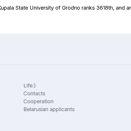
 Kupala State University of Grodno ranks 3618th, and 
Life:)
Contacts
Cooperation
Belarusian applicants