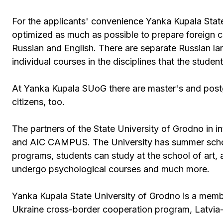
For the applicants' convenience Yanka Kupala Stat
optimized as much as possible to prepare foreign c
Russian and English. There are separate Russian l
individual courses in the disciplines that the stud
At Yanka Kupala SUoG there are master's and postg
citizens, too.
The partners of the State University of Grodno in in
and AIC CAMPUS. The University has summer schools
programs, students can study at the school of art, 
undergo psychological courses and much more.
Yanka Kupala State University of Grodno is a mem
Ukraine cross-border cooperation program, Latvia