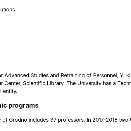
utions:
e for Advanced Studies and Retraining of Personnel, Y.
 Center, Scientific Library. The University has a Te
 entity.
mic programs
y of Grodno includes 37 professors. In 2017-2018 two 