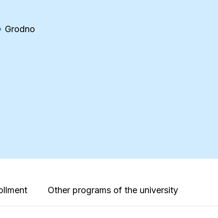
Grodno
ollment
Other programs of the university