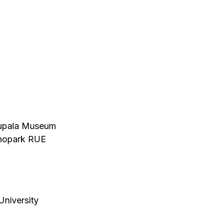
 Kupala Museum
chnopark RUE
University