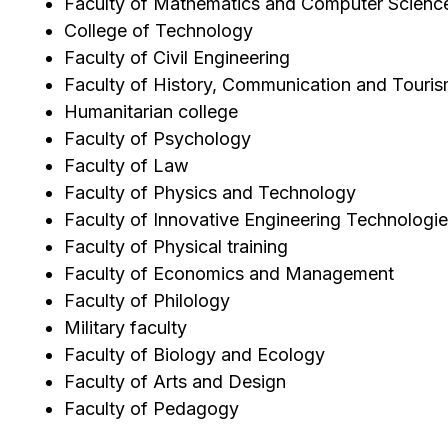
Faculty of Mathematics and Computer Scienc
College of Technology
Faculty of Civil Engineering
Faculty of History, Communication and Touri
Humanitarian college
Faculty of Psychology
Faculty of Law
Faculty of Physics and Technology
Faculty of Innovative Engineering Technologi
Faculty of Physical training
Faculty of Economics and Management
Faculty of Philology
Military faculty
Faculty of Biology and Ecology
Faculty of Arts and Design
Faculty of Pedagogy