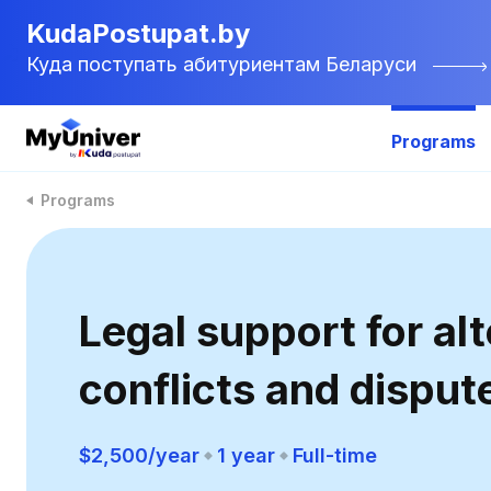
KudaPostupat.by
Куда поступать абитуриентам Беларуси
Programs
Programs
Legal support for al
conflicts and disput
$2,500/year
1 year
Full-time