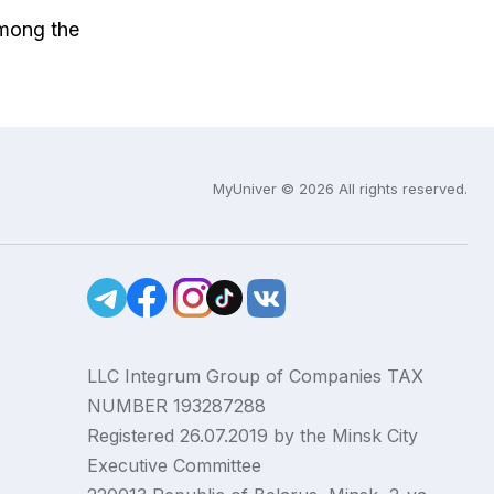
among the
MyUniver © 2026 All rights reserved.
LLC Integrum Group of Companies TAX
NUMBER 193287288
Registered 26.07.2019 by the Minsk City
Executive Committee