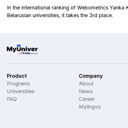
In the international ranking of Webometrics Yanka
Belarusian universities, it takes the 3rd place.
Product
Company
Programs
About
Universities
News
FAQ
Career
Mylingvo