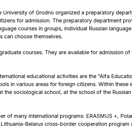
e University of Grodno organized a preparatory depar
itizens for admission. The preparatory department prov
anguage courses in groups, individual Russian languag
ents can choose themselves.
raduate courses. They are available for admission of 
ternational educational activities are the ”Alfa Educati
 in various areas for foreign citizens. Within these 
at the sociological school, at the school of the Russia
ber of many international programs: ERASMUS +, Pola
-Lithuania-Belarus cross-border cooperation program 