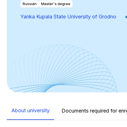
Russian
Master's degree
Yanka Kupala State University of Grodno
About university
Documents required for enr