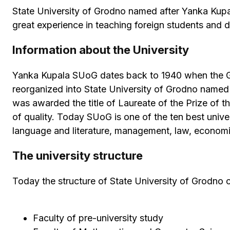
State University of Grodno named after Yanka Kupal
great experience in teaching foreign students and 
Information about the University
Yanka Kupala SUoG dates back to 1940 when the Gro
reorganized into State University of Grodno named
was awarded the title of Laureate of the Prize of t
of quality. Today SUoG is one of the ten best univers
language and literature, management, law, economic
The university structure
Today the structure of State University of Grodno c
Faculty of pre-university study