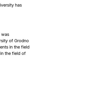
versity has
t was
rsity of Grodno
nts in the field
n the field of