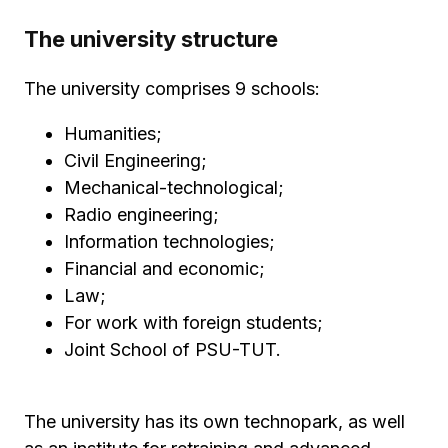
The university structure
The university comprises 9 schools:
Humanities;
Civil Engineering;
Mechanical-technological;
Radio engineering;
Information technologies;
Financial and economic;
Law;
For work with foreign students;
Joint School of PSU-TUT.
The university has its own technopark, as well