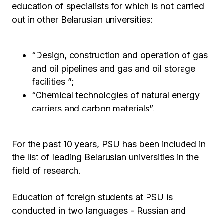
education of specialists for which is not carried
out in other Belarusian universities:
“Design, construction and operation of gas
and oil pipelines and gas and oil storage
facilities ”;
“Chemical technologies of natural energy
carriers and carbon materials”.
For the past 10 years, PSU has been included in
the list of leading Belarusian universities in the
field of research.
Education of foreign students at PSU is
conducted in two languages ​​- Russian and