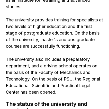
as an institute for retraining and advanced
studies.
The university provides training for specialists at
two levels of higher education and the first
stage of postgraduate education. On the basis
of the university, master's and postgraduate
courses are successfully functioning.
The university also includes a preparatory
department, and a driving school operates on
the basis of the Faculty of Mechanics and
Technology. On the basis of PSU, the Regional
Educational, Scientific and Practical Legal
Center has been opened.
The status of the university and