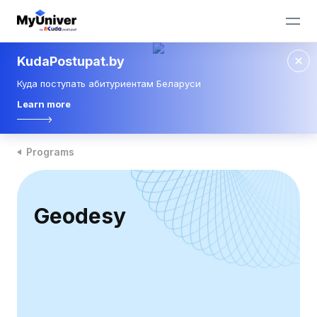
KudaPostupat.by
Куда поступать абитуриентам Беларуси
Learn more
Programs
Geodesy