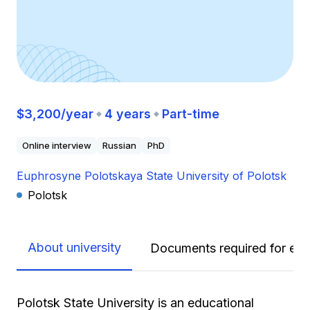
$3,200/year
4 years
Part-time
Online interview
Russian
PhD
Euphrosyne Polotskaya State University of Polotsk
Polotsk
About university
Documents required for enr
Polotsk State University is an educational