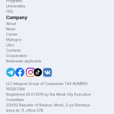
Programs
Universities
FAQ
Company
About
News
Career
Mylingvo
Life:)
Contacts
Cooperation
Belarusian applicants
LLC Integrum Group of Companies TAX NUMBER
193287288
Registered 26.07.2019 by the Minsk City Executive
Committee
220013 Republic of Belarus, Minsk, 2-ya Shestaya
liniya str, 11, office 37B