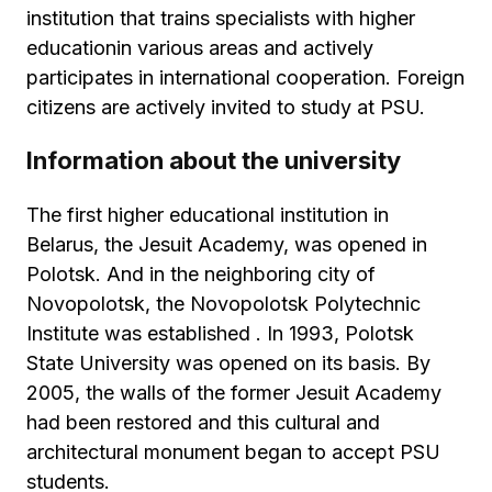
institution that trains specialists with higher
educationin various areas and actively
participates in international cooperation. Foreign
citizens are actively invited to study at PSU.
Information about the university
The first higher educational institution in
Belarus, the Jesuit Academy, was opened in
Polotsk. And in the neighboring city of
Novopolotsk, the Novopolotsk Polytechnic
Institute was established . In 1993, Polotsk
State University was opened on its basis. By
2005, the walls of the former Jesuit Academy
had been restored and this cultural and
architectural monument began to accept PSU
students.