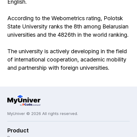
English.
According to the Webometrics rating, Polotsk
State University ranks the 8th among Belarusian
universities and the 4826th in the world ranking.
The university is actively developing in the field
of international cooperation, academic mobility
and partnership with foreign universities.
MyUniver © 2026 All rights reserved.
Product