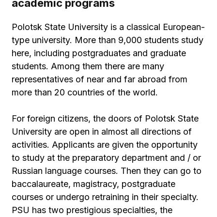
academic programs
Polotsk State University is a classical European-
type university. More than 9,000 students study
here, including postgraduates and graduate
students. Among them there are many
representatives of near and far abroad from
more than 20 countries of the world.
For foreign citizens, the doors of Polotsk State
University are open in almost all directions of
activities. Applicants are given the opportunity
to study at the preparatory department and / or
Russian language courses. Then they can go to
baccalaureate, magistracy, postgraduate
courses or undergo retraining in their specialty.
PSU has two prestigious specialties, the