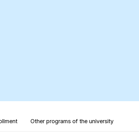
ollment
Other programs of the university