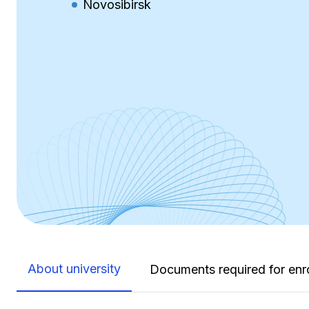
Novosibirsk
About university
Documents required for enr