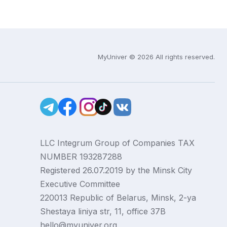
MyUniver © 2026 All rights reserved.
LLC Integrum Group of Companies TAX
NUMBER 193287288
Registered 26.07.2019 by the Minsk City
Executive Committee
220013 Republic of Belarus, Minsk, 2-ya
Shestaya liniya str, 11, office 37B
hello@myuniver.org