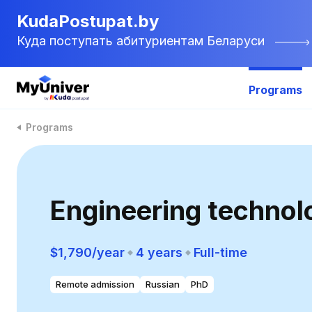
KudaPostupat.by
Куда поступать абитуриентам Беларуси
Programs
Programs
Engineering technol
$1,790/year
4 years
Full-time
Remote admission
Russian
PhD