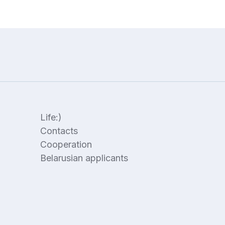
Life:)
Contacts
Cooperation
Belarusian applicants