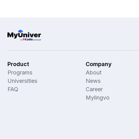
Product
Company
Programs
About
Universities
News
FAQ
Career
Mylingvo