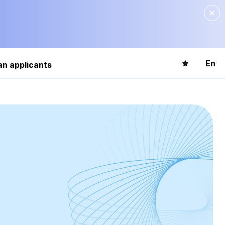
En
an applicants