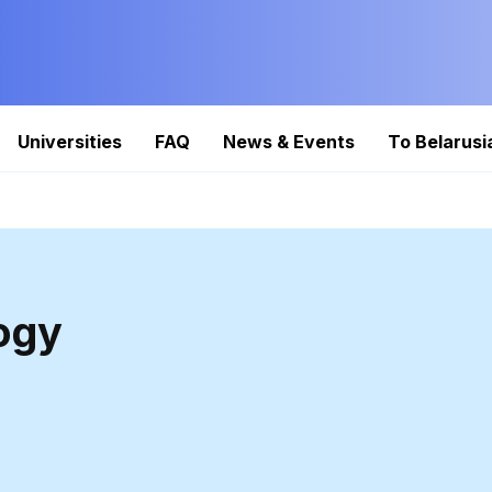
Universities
FAQ
News & Events
To Belarusi
ogy