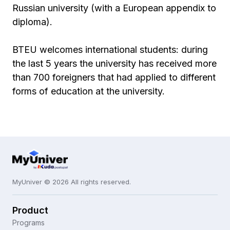
Russian university (with a European appendix to
diploma).
BTEU welcomes international students: during
the last 5 years the university has received more
than 700 foreigners that had applied to different
forms of education at the university.
MyUniver © 2026 All rights reserved.
Product
Programs