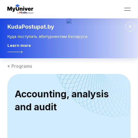
KudaPostupat.by
Куда поступать абитуриентам Беларуси
Learn more
Programs
Accounting, analysis
and audit