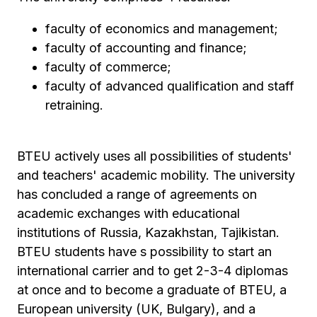
faculty of economics and management;
faculty of accounting and finance;
faculty of commerce;
faculty of advanced qualification and staff
retraining.
BTEU actively uses all possibilities of students'
and teachers' academic mobility. The university
has concluded a range of agreements on
academic exchanges with educational
institutions of Russia, Kazakhstan, Tajikistan.
BTEU students have s possibility to start an
international carrier and to get 2-3-4 diplomas
at once and to become a graduate of BTEU, a
European university (UK, Bulgary), and a