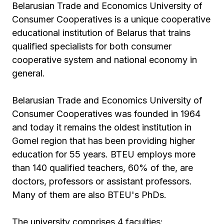
Belarusian Trade and Economics University of
Consumer Cooperatives is a unique cooperative
educational institution of Belarus that trains
qualified specialists for both consumer
cooperative system and national economy in
general.
Belarusian Trade and Economics University of
Consumer Cooperatives was founded in 1964
and today it remains the oldest institution in
Gomel region that has been providing higher
education for 55 years. BTEU employs more
than 140 qualified teachers, 60% of the, are
doctors, professors or assistant professors.
Many of them are also BTEU's PhDs.
The university comprises 4 faculties: