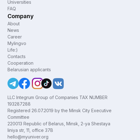
Universities
FAQ
Company
About
News
Career
Mylingvo
Life:)
Contacts
Cooperation
Belarusian applicants
LLC Integrum Group of Companies TAX NUMBER
193287288
Registered 26.07.2019 by the Minsk City Executive
Committee
220013 Republic of Belarus, Minsk, 2-ya Shestaya
liniya str, 11, office 37B
hello@myuniver.org