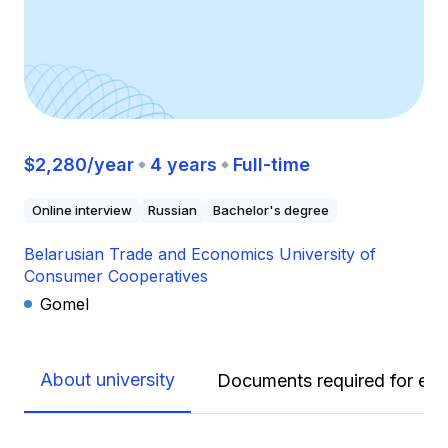
$2,280/year
4 years
Full-time
Online interview
Russian
Bachelor's degree
Belarusian Trade and Economics University of
Consumer Cooperatives
Gomel
About university
Documents required for enr